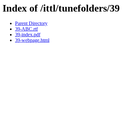
Index of /ittl/tunefolders/39
Parent Directory
39-ABC.rtf
39-index.pdf
39-webpage.html