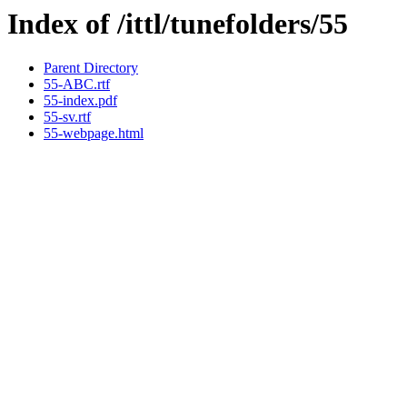
Index of /ittl/tunefolders/55
Parent Directory
55-ABC.rtf
55-index.pdf
55-sv.rtf
55-webpage.html