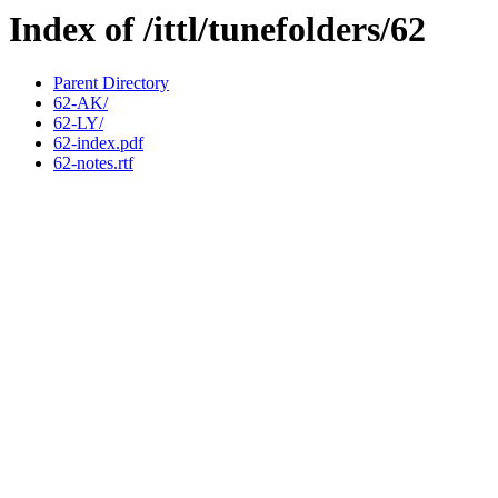
Index of /ittl/tunefolders/62
Parent Directory
62-AK/
62-LY/
62-index.pdf
62-notes.rtf