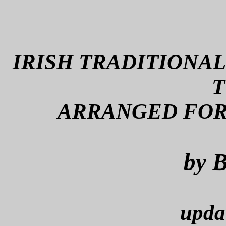
IRISH TRADITIONAL
T
ARRANGED FOR
by B
upda