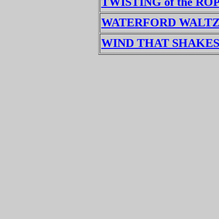
TWISTING of the RO
WATERFORD WALT
WIND THAT SHAKES