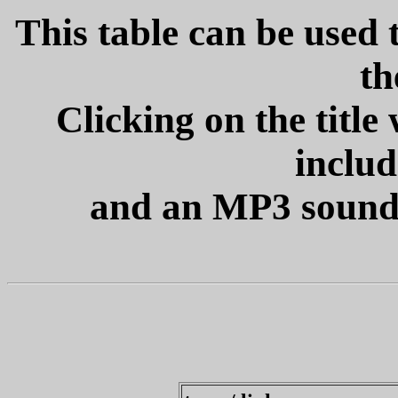
This table can be used t
th
Clicking on the title
includ
and an MP3 sound fi