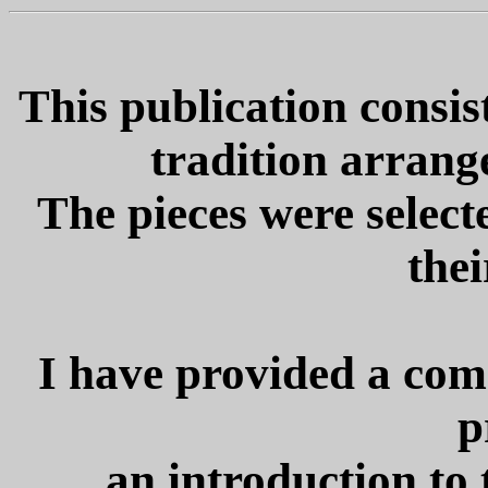
This publication consist
tradition arrange
The pieces were selecte
thei
I have provided a com
p
an introduction to