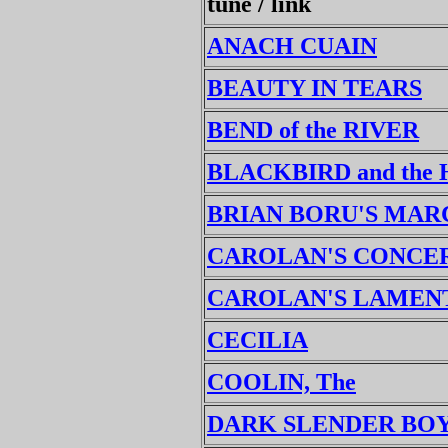
tune / link
ANACH CUAIN
BEAUTY IN TEARS
BEND of the RIVER
BLACKBIRD and the
BRIAN BORU'S MAR
CAROLAN'S CONCE
CAROLAN'S LAMEN
CECILIA
COOLIN, The
DARK SLENDER BO