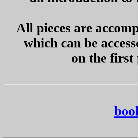
All pieces are accom
which can be accesse
on the first
boo