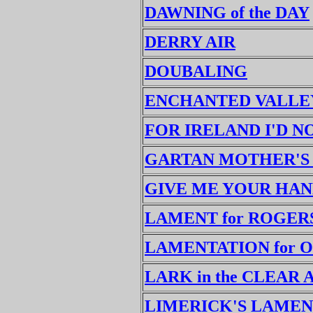
DAWNING of the DAY
DERRY AIR
DOUBALING
ENCHANTED VALLEY
FOR IRELAND I'D 
GARTAN MOTHER'S
GIVE ME YOUR HA
LAMENT for ROGER
LAMENTATION for 
LARK in the CLEAR 
LIMERICK'S LAMEN