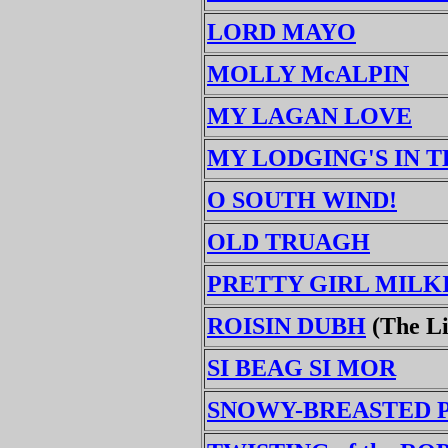
LORD MAYO
MOLLY McALPIN
MY LAGAN LOVE
MY LODGING'S IN 
O SOUTH WIND!
OLD TRUAGH
PRETTY GIRL MILK
ROISIN DUBH
(The Li
SI BEAG SI MOR
SNOWY-BREASTED 